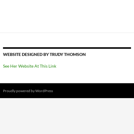
WEBSITE DESIGNED BY TRUDY THOMSON
See Her Website At This Link
Proudly powered by WordPress