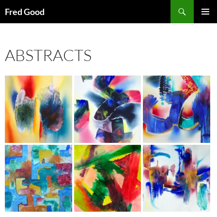
Skip
Search
Fred Good
to
PRIMAR
content
MENU
ABSTRACTS